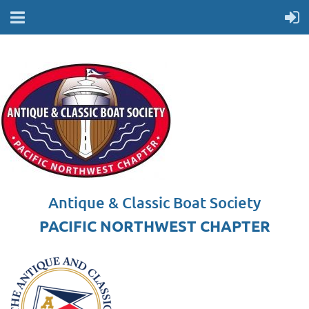
Antique & Classic Boat Society
PACIFIC NORTHWEST CHAPTER