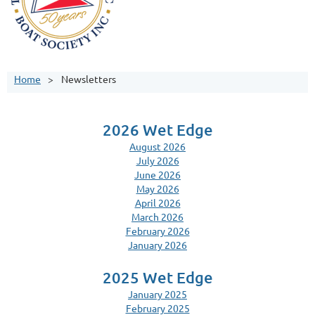
Home
Newsletters
2026 Wet Edge
August 2026
July 2026
June 2026
May 2026
April 2026
March 2026
February 2026
January 2026
2025 Wet Edge
January 2025
February 2025