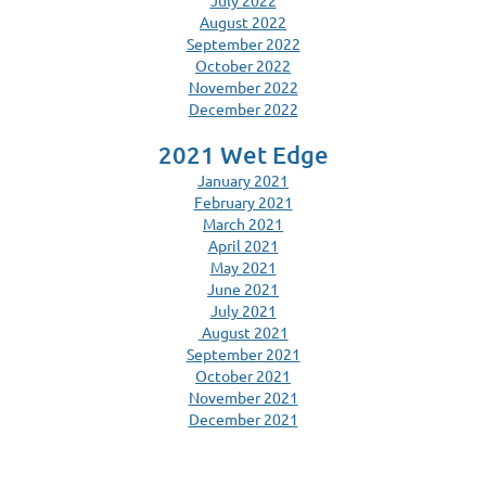
July 2022
August 2022
September 2022
October 2022
November 2022
December 2022
2021 Wet Edge
January 2021
February 2021
March 2021
April 2021
May 2021
June 2021
July 2021
August 2021
September 2021
October 2021
November 2021
December 2021