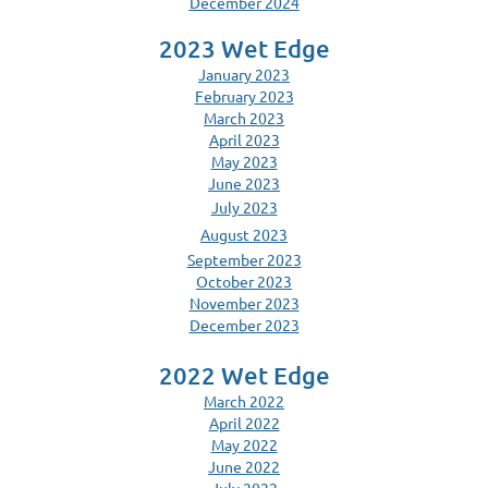
December 2024
2023 Wet Edge
January 2023
February 2023
March 2023
April 2023
May 2023
June 2023
July 2023
August 2023
September 2023
October 2023
November 2023
December 2023
2022 Wet Edge
March 2022
April 2022
May 2022
June 2022