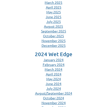
March 2025
April 2025
May 2025
June 2025
July 2025
August 2025
September 2025
October 2025
November 2025
December 2025
2024 Wet Edge
January 2024
February 2024
March 2024
April 2024
May 2024
June 2024
July 2024
August/September 2024
October 2024
November 2024