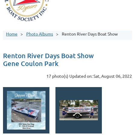
Home
Photo Albums
Renton River Days Boat Show
Renton River Days Boat Show
Gene Coulon Park
17 photo(s)
Updated on: Sat, August 06, 2022