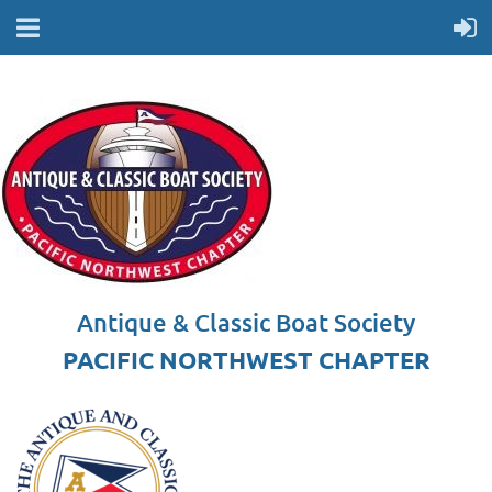
Antique & Classic Boat Society
PACIFIC NORTHWEST CHAPTER