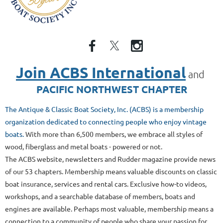
Join ACBS International
and
PACIFIC NORTHWEST CHAPTER
The Antique & Classic Boat Society, Inc. (ACBS) is a membership
organization dedicated to connecting people who enjoy vintage
boats.
With more than 6,500 members
, we embrace all styles of
wood, fiberglass and metal boats - powered or not.
The ACBS website, newsletters and Rudder magazine provide news
of our 53 chapters. Membership means valuable discounts on classic
boat insurance, services and rental cars. Exclusive how-to videos,
workshops, and a searchable database of members, boats and
engines are available. Perhaps most valuable, membership means a
connection to a community of people who share your passion for