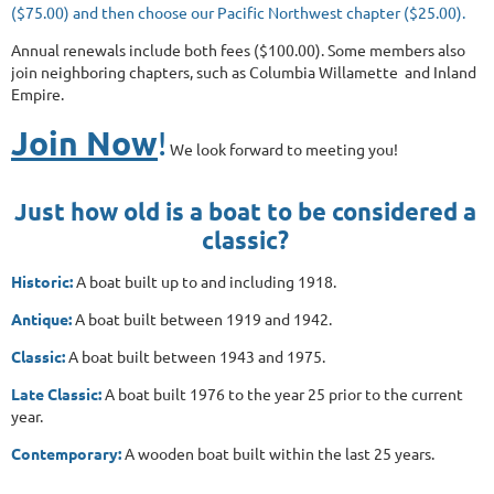
($75.00) and then choose our Pacific Northwest chapter ($25.00).
Annual renewals include both fees ($100.00). Some members also
join neighboring chapters, such as Columbia Willamette and Inland
Empire.
Join Now
!
We look forward to meeting you!
Just how old is a boat to be considered a
classic?
Historic:
A boat built up to and including 1918.
Antique:
A boat built between 1919 and 1942.
Classic:
A boat built between 1943 and 1975.
Late Classic:
A boat built 1976 to the year 25 prior to the current
year.
Contemporary:
A wooden boat built within the last 25 years.