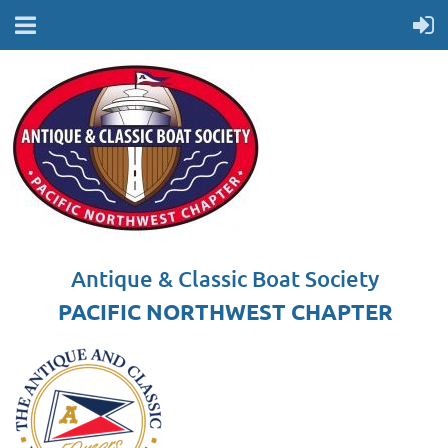
Antique & Classic Boat Society
PACIFIC NORTHWEST CHAPTER