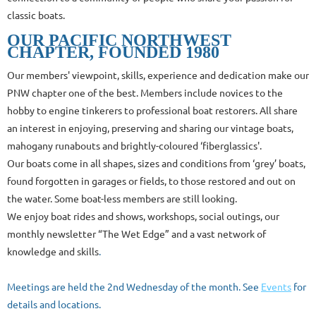
classic boats.
OUR PACIFIC NORTHWEST
CHAPTER,
FOUNDED 1980
Our members' viewpoint, skills, experience and dedication make our
PNW chapter one of the best.
Members include novices to the
hobby to engine tinkerers to professional boat restorers. All share
an interest in enjoying, preserving and sharing
our vintage boats,
mahogany runabouts and brightly-coloured ‘fiberglassics'
.
Our boats come in all shapes, sizes and conditions from ‘grey’ boats,
found forgotten in garages or fields, to those restored and out on
the water. Some boat-less members are still looking.
We enjoy boat rides and shows, workshops, social outings, our
monthly newsletter “The Wet Edge” and a vast network of
knowledge and skills
.
Meetings are held the 2nd Wednesday of the month. See
Events
for
details and locations.