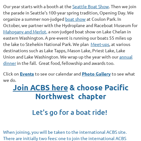
Our year starts with a booth at the
Seattle Boat Show
.
Then
we join
the parade in Seattle’s 100-year spring tradition, Opening Day.
We
organize a summer non-judged
boat show
at Coulon Park.
In
October, we partner with the Hydroplane and Raceboat Museum for
Mahogany and Merlot,
a non-judged boat show on Lake Chelan in
eastern Washington. A pre-event is running our boats 55 miles up
the lake to Stehekin National Park.
We plan
Meet-
ups
, at
various
destinations such as Lake Tapps, Mason Lake, Priest Lake, Lake
Union and Lake Washington. We wrap up the year with our
annual
dinner
in the fall.
Great food, fellowship and awards too.
Click on
Events
to see our calendar and
Photo Gallery
to see what
we do.
Join ACBS here
& choose Pacific
Northwest chapter
Let's go for a boat ride!
When joining, you will be taken to the international
ACBS
site.
There are initially two fees: one to join the international ACBS