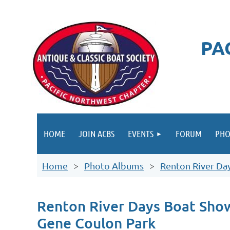
PA
HOME
JOIN ACBS
EVENTS
FORUM
PHO
Home
Photo Albums
Renton River Da
Renton River Days Boat Sho
Gene Coulon Park