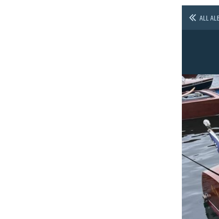
ALL AL