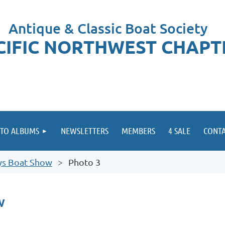
Antique & Classic Boat Society
CIFIC NORTHWEST CHAPT
TO ALBUMS
NEWSLETTERS
MEMBERS
4 SALE
CONTA
ys Boat Show
Photo 3
w