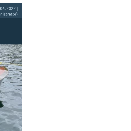
06, 2022 |
istrator)