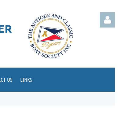
ER
Log in
CT US
LINKS