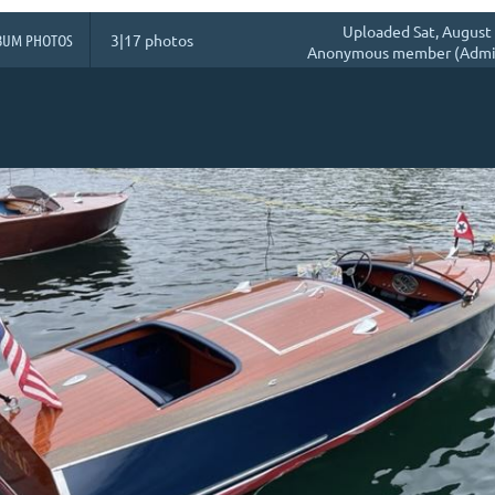
Uploaded Sat, August 
BUM PHOTOS
3|17 photos
Anonymous member (Admin