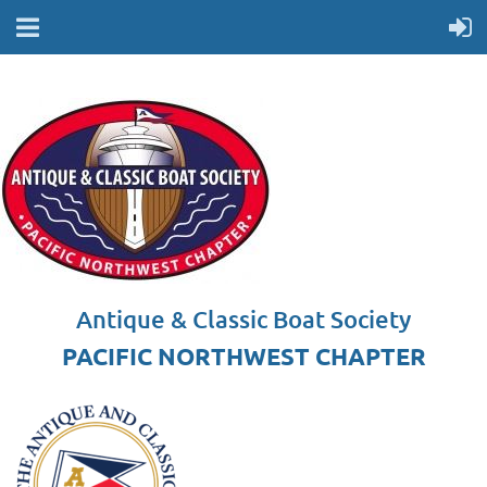
Antique & Classic Boat Society
PACIFIC NORTHWEST CHAPTER