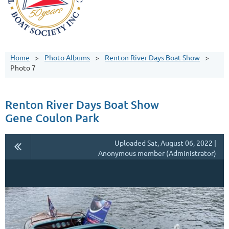
Home
Photo Albums
Renton River Days Boat Show
Photo 7
Renton River Days Boat Show
Gene Coulon Park
Uploaded Sat, August 06, 2022 |
Anonymous member (Administrator)