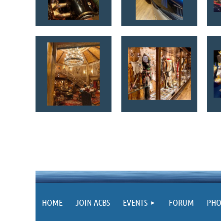
HOME
JOIN ACBS
EVENTS
FORUM
PHO