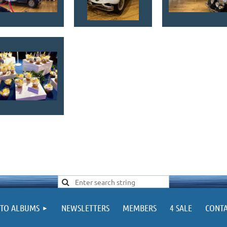
TO ALBUMS
NEWSLETTERS
MEMBERS
4 SALE
CONTA