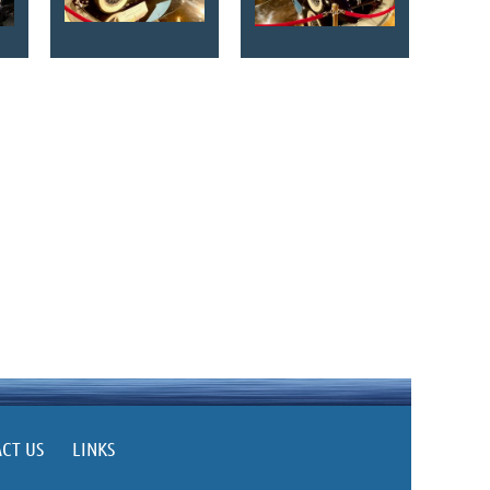
CT US
LINKS