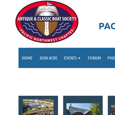
PA
HOME
JOIN ACBS
EVENTS
FORUM
PHO