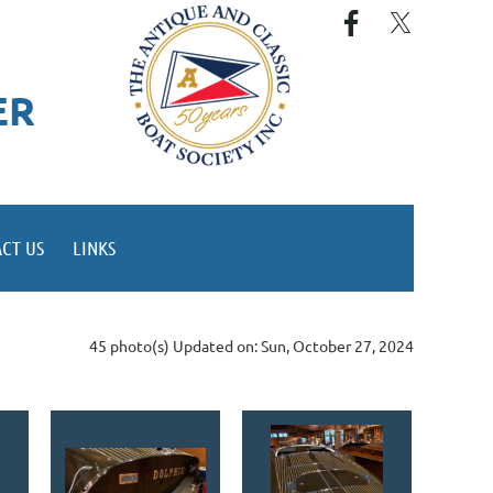
ER
CT US
LINKS
45 photo(s)
Updated on: Sun, October 27, 2024