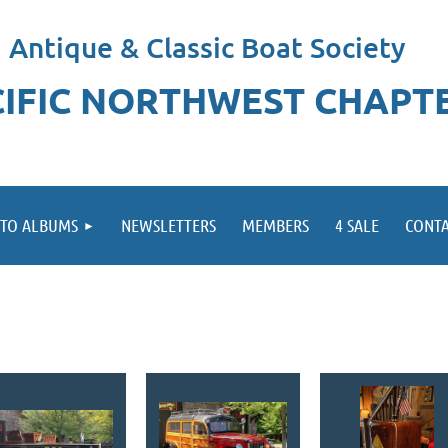
Antique & Classic Boat Society
CIFIC NORTHWEST CHAPT
TO ALBUMS
NEWSLETTERS
MEMBERS
4 SALE
CONTA